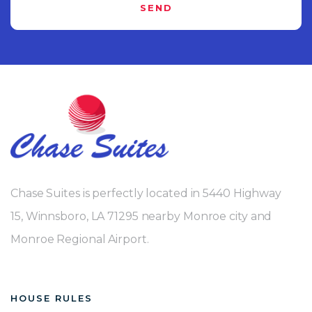
SEND
Chase Suites is perfectly located in 5440 Highway
15, Winnsboro, LA 71295 nearby Monroe city and
Monroe Regional Airport.
HOUSE RULES