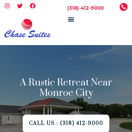
(318) 412-9000
A Rustic Retreat Near
Monroe City
CALL US : (318) 412-9000