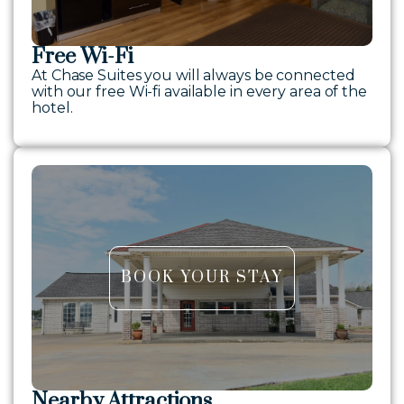
Free Wi-Fi
At Chase Suites you will always be connected
with our free Wi-fi available in every area of the
hotel.
BOOK YOUR STAY
Nearby Attractions