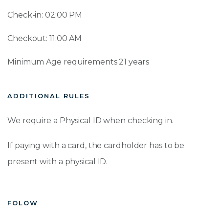
Check-in: 02:00 PM
Checkout: 11:00 AM
Minimum Age requirements 21 years
ADDITIONAL RULES
We require a Physical ID when checking in.
If paying with a card, the cardholder has to be
present with a physical ID.
FOLOW