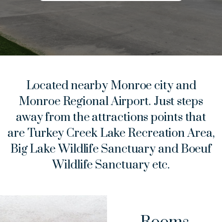
Located nearby Monroe city and
Monroe Regional Airport. Just steps
away from the attractions points that
are Turkey Creek Lake Recreation Area,
Big Lake Wildlife Sanctuary and Boeuf
Wildlife Sanctuary etc.