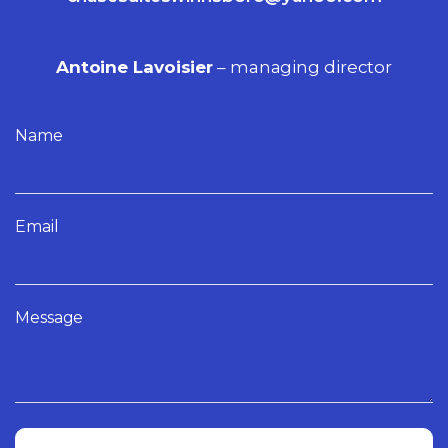
Antoine Lavoisier
– managing director
Name
Email
Message