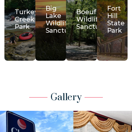
Big
Fort
Turkey
Boeuf
Lake
Hill
Creek
Wildlife
Wildlife
State
Park
Sanctuary
Sanctuary
Park
Gallery