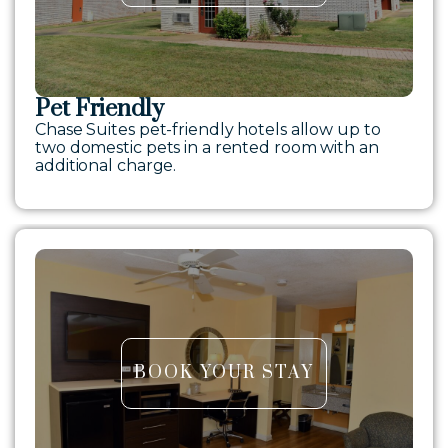
Pet Friendly
Chase Suites pet-friendly hotels allow up to
two domestic pets in a rented room with an
additional charge.
BOOK YOUR STAY