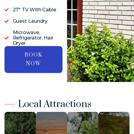
27" TV With Cable
Guest Laundry
Microwave,
Refrigerator, Hair
Dryer
BOOK
NOW
Local Attractions