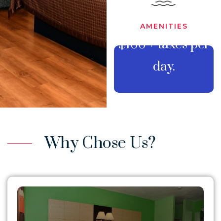
AMENITIES
$100 + taxes per
BOOK
day.
YOUR
STAY
Why Chose Us?