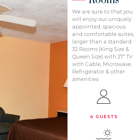
Rooms
We are sure to that you
will enjoy our uniquely
appointed, spacious
and comfortable suites,
larger than a standard
32 Rooms (King Size &
Queen Size) with 27″ TV
with Cable, Microwave,
Refrigerator & other
amenities.
4 GUESTS