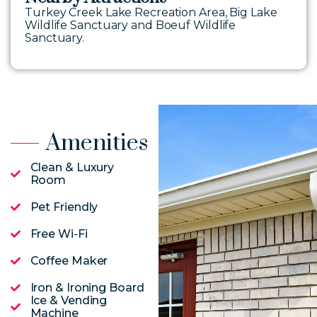
Turkey Creek Lake Recreation Area, Big Lake
Wildlife Sanctuary and Boeuf Wildlife
Sanctuary.
Amenities
Clean & Luxury
Room
Pet Friendly
Free Wi-Fi
Coffee Maker
Iron & Ironing Board
Ice & Vending
Machine