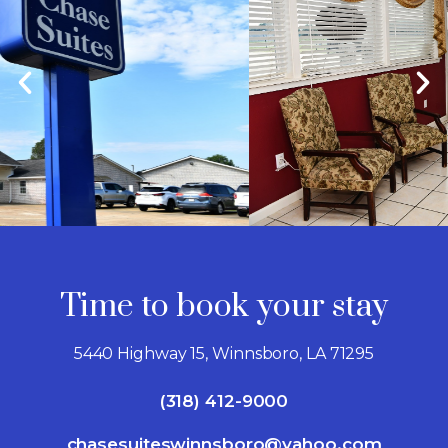
Time to book your stay
5440 Highway 15, Winnsboro, LA 71295
(318) 412-9000
chasesuiteswinnsboro@yahoo.com