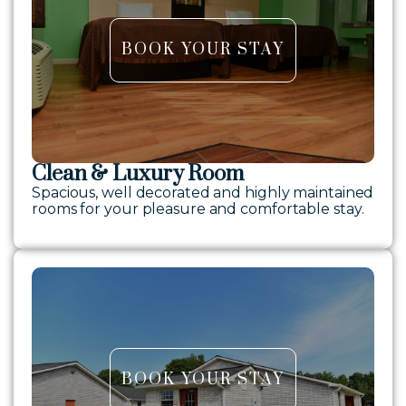
BOOK YOUR STAY
Clean & Luxury Room
Spacious, well decorated and highly maintained
rooms for your pleasure and comfortable stay.
BOOK YOUR STAY